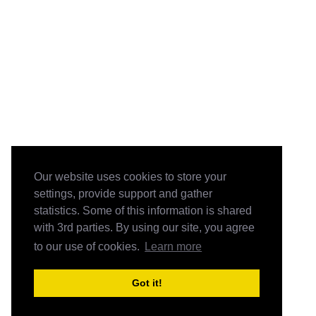
Our website uses cookies to store your
settings, provide support and gather
statistics. Some of this information is shared
with 3rd parties. By using our site, you agree
to our use of cookies.
Learn more
Got it!