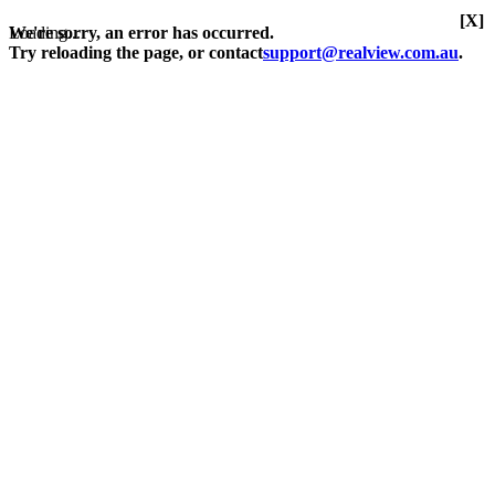
[X]
Loading...
We're sorry, an error has occurred.
Try reloading the page, or contact
support@realview.com.au
.